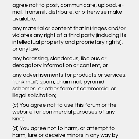
agree not to post, communicate, upload, e-
mail, transmit, distribute, or otherwise make
available:
any material or content that infringes and/or
violates any right of a third party (including its
intellectual property and proprietary rights),
or any law;
any harassing, slanderous, libelous or
derogatory information or content, or
any advertisements for products or services,
“junk mail”, spam, chain mail, pyramid
schemes, or other form of commercial or
illegal solicitation;
(c) You agree not to use this forum or the
website for commercial purposes of any
kind;
(d) You agree not to harm, or attempt to
harm, lure or deceive minors in any way by