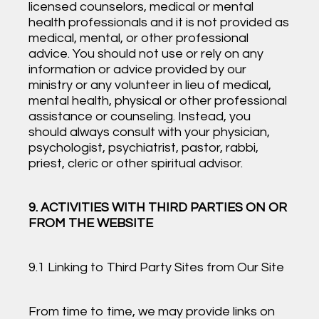
licensed counselors, medical or mental
health professionals and it is not provided as
medical, mental, or other professional
advice. You should not use or rely on any
information or advice provided by our
ministry or any volunteer in lieu of medical,
mental health, physical or other professional
assistance or counseling. Instead, you
should always consult with your physician,
psychologist, psychiatrist, pastor, rabbi,
priest, cleric or other spiritual advisor.
9. ACTIVITIES WITH THIRD PARTIES ON OR
FROM THE WEBSITE
9.1 Linking to Third Party Sites from Our Site
From time to time, we may provide links on