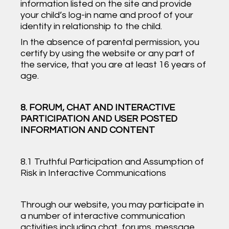
information listed on the site and provide
your child’s log-in name and proof of your
identity in relationship to the child.
In the absence of parental permission, you
certify by using the website or any part of
the service, that you are at least 16 years of
age.
8. FORUM, CHAT AND INTERACTIVE
PARTICIPATION AND USER POSTED
INFORMATION AND CONTENT
8.1 Truthful Participation and Assumption of
Risk in Interactive Communications
Through our website, you may participate in
a number of interactive communication
activities including chat, forums, message