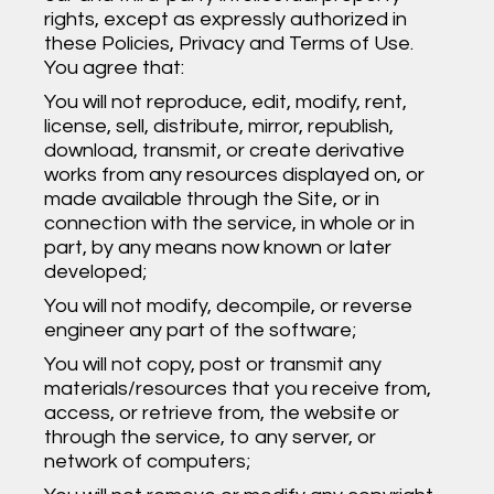
rights, except as expressly authorized in
these Policies, Privacy and Terms of Use.
You agree that:
You will not reproduce, edit, modify, rent,
license, sell, distribute, mirror, republish,
download, transmit, or create derivative
works from any resources displayed on, or
made available through the Site, or in
connection with the service, in whole or in
part, by any means now known or later
developed;
You will not modify, decompile, or reverse
engineer any part of the software;
You will not copy, post or transmit any
materials/resources that you receive from,
access, or retrieve from, the website or
through the service, to any server, or
network of computers;