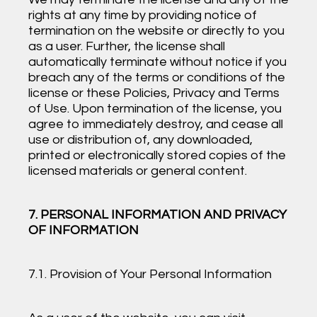
rights at any time by providing notice of
termination on the website or directly to you
as a user. Further, the license shall
automatically terminate without notice if you
breach any of the terms or conditions of the
license or these Policies, Privacy and Terms
of Use. Upon termination of the license, you
agree to immediately destroy, and cease all
use or distribution of, any downloaded,
printed or electronically stored copies of the
licensed materials or general content.
7. PERSONAL INFORMATION AND PRIVACY
OF INFORMATION
7.1. Provision of Your Personal Information