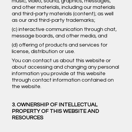
music, video, sound, graphics, messages,
and other materials, including our materials
and third-party materials (content); as well
as our and third-party trademarks;
(c) interactive communication through chat,
message boards, and other media, and
(d) offering of products and services for
license, distribution or use.
You can contact us about this website or
about accessing and changing any personal
information you provide at this website
through contact information contained on
the website.
3. OWNERSHIP OF INTELLECTUAL
PROPERTY OF THIS WEBSITE AND
RESOURCES