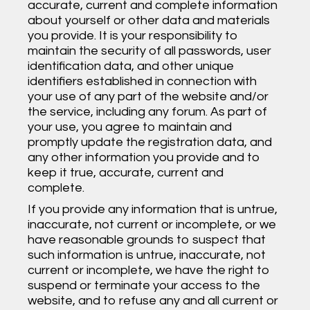
accurate, current and complete information
about yourself or other data and materials
you provide. It is your responsibility to
maintain the security of all passwords, user
identification data, and other unique
identifiers established in connection with
your use of any part of the website and/or
the service, including any forum. As part of
your use, you agree to maintain and
promptly update the registration data, and
any other information you provide and to
keep it true, accurate, current and
complete.
If you provide any information that is untrue,
inaccurate, not current or incomplete, or we
have reasonable grounds to suspect that
such information is untrue, inaccurate, not
current or incomplete, we have the right to
suspend or terminate your access to the
website, and to refuse any and all current or