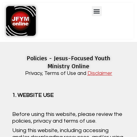
Skip
Menu
to
content
Policies - Jesus-Focused Youth
Ministry Online
Privacy, Terms of Use and
Disclaimer
1. WEBSITE USE
Before using this website, please review the
policies, privacy and terms of use.
Using this website, including accessing