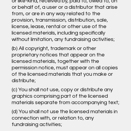
or like-kind, received by, paid to, owed to, on
or behalf of, a user or a distributor that arise
from, or are in any way related to the
provision, transmission, distribution, sale,
license, lease, rental or other use of the
licensed materials, including specifically
without limitation, any fundraising activities;
(b) All copyright, trademark or other
proprietary notices that appear on the
licensed materials, together with the
permission notice, must appear on all copies
of the licensed materials that you make or
distribute;
(c) You shall not use, copy or distribute any
graphics comprising part of the licensed
materials separate from accompanying text;
(d) You shall not use the licensed materials in
connection with, or relation to, any
fundraising activities;