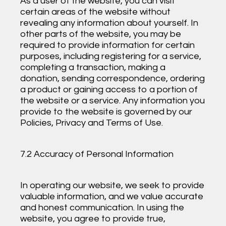
As a user of the website, you can visit
certain areas of the website without
revealing any information about yourself. In
other parts of the website, you may be
required to provide information for certain
purposes, including registering for a service,
completing a transaction, making a
donation, sending correspondence, ordering
a product or gaining access to a portion of
the website or a service. Any information you
provide to the website is governed by our
Policies, Privacy and Terms of Use.
7.2 Accuracy of Personal Information
In operating our website, we seek to provide
valuable information, and we value accurate
and honest communication. In using the
website, you agree to provide true,