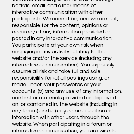
boards, email, and other means of
interactive communication with other
participants We cannot be, and we are not,
responsible for the content, opinions or
accuracy of any information provided or
posted in any interactive communication.
You participate at your own risk when
engaging in any activity relating to the
website and/or the service (including any
interactive communication). You expressly
assume all risk and take full and sole
responsibility for (a) all postings using, or
made under, your passwords or your
accounts; (b) and any use of any information,
content or materials provided or displayed
on, or contained in, the website (including in
any forum) and (c) any communication or
interaction with other users through the
website. When participating in a forum or
interactive communication, you are wise to