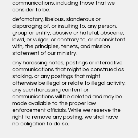
communications, including those that we
consider to be:
defamatory, libelous, slanderous or
disparaging of, or insulting to, any person,
group or entity; abusive or hateful; obscene,
lewd, or vulgar; or contrary to, or inconsistent
with, the principles, tenets, and mission
statement of our ministry.
any harassing notes, postings or interactive
communications that might be construed as
stalking, or any postings that might
otherwise be illegal or relate to illegal activity,
any such harassing content or
communications will be deleted and may be
made available to the proper law
enforcement officials. While we reserve the
right to remove any posting, we shall have
no obligation to do so.