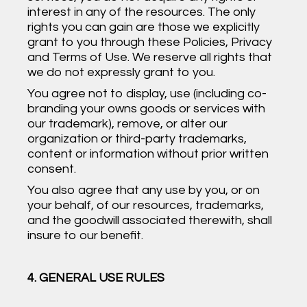
interest in any of the resources. The only
rights you can gain are those we explicitly
grant to you through these Policies, Privacy
and Terms of Use. We reserve all rights that
we do not expressly grant to you.
You agree not to display, use (including co-
branding your owns goods or services with
our trademark), remove, or alter our
organization or third-party trademarks,
content or information without prior written
consent.
You also agree that any use by you, or on
your behalf, of our resources, trademarks,
and the goodwill associated therewith, shall
insure to our benefit.
4. GENERAL USE RULES