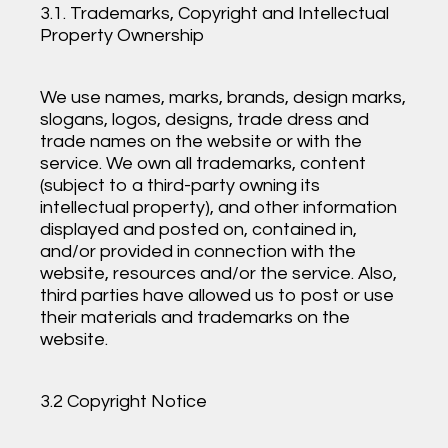
3.1. Trademarks, Copyright and Intellectual
Property Ownership
We use names, marks, brands, design marks,
slogans, logos, designs, trade dress and
trade names on the website or with the
service. We own all trademarks, content
(subject to a third-party owning its
intellectual property), and other information
displayed and posted on, contained in,
and/or provided in connection with the
website, resources and/or the service. Also,
third parties have allowed us to post or use
their materials and trademarks on the
website.
3.2 Copyright Notice