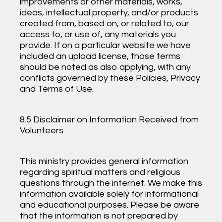
improvements or other materials, works,
ideas, intellectual property, and/or products
created from, based on, or related to, our
access to, or use of, any materials you
provide. If on a particular website we have
included an upload license, those terms
should be noted as also applying, with any
conflicts governed by these Policies, Privacy
and Terms of Use.
8.5 Disclaimer on Information Received from
Volunteers
This ministry provides general information
regarding spiritual matters and religious
questions through the internet. We make this
information available solely for informational
and educational purposes. Please be aware
that the information is not prepared by