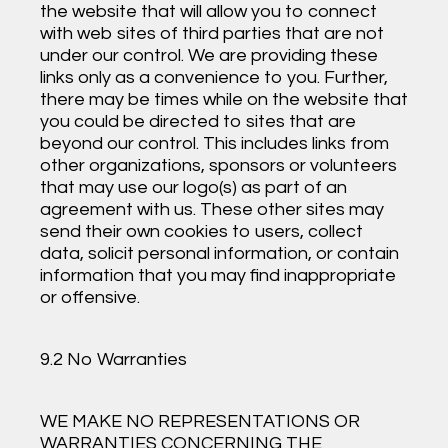
the website that will allow you to connect
with web sites of third parties that are not
under our control. We are providing these
links only as a convenience to you. Further,
there may be times while on the website that
you could be directed to sites that are
beyond our control. This includes links from
other organizations, sponsors or volunteers
that may use our logo(s) as part of an
agreement with us. These other sites may
send their own cookies to users, collect
data, solicit personal information, or contain
information that you may find inappropriate
or offensive.
9.2 No Warranties
WE MAKE NO REPRESENTATIONS OR
WARRANTIES CONCERNING THE