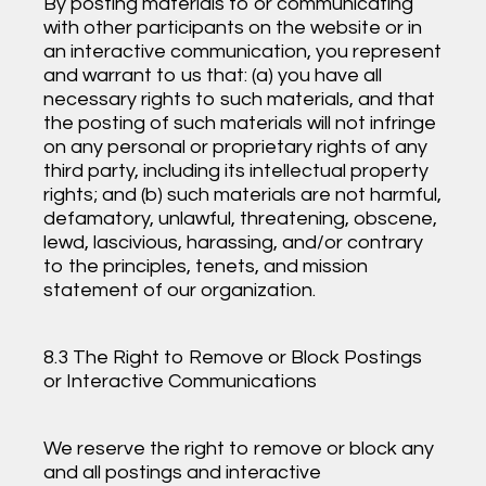
By posting materials to or communicating
with other participants on the website or in
an interactive communication, you represent
and warrant to us that: (a) you have all
necessary rights to such materials, and that
the posting of such materials will not infringe
on any personal or proprietary rights of any
third party, including its intellectual property
rights; and (b) such materials are not harmful,
defamatory, unlawful, threatening, obscene,
lewd, lascivious, harassing, and/or contrary
to the principles, tenets, and mission
statement of our organization.
8.3 The Right to Remove or Block Postings
or Interactive Communications
We reserve the right to remove or block any
and all postings and interactive