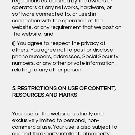
regulations established by the owners or
operators of any networks, hardware, or
software connected to, or used in
connection with the operation of the
website, or any requirement that we post on
the website; and
(j) You agree to respect the privacy of
others. You agree not to post or disclose
phone numbers, addresses, Social Security
numbers, or any other private information,
relating to any other person.
5. RESTRICTIONS ON USE OF CONTENT,
RESOURCES AND MARKS
Your use of the website is strictly and
exclusively limited to personal, non-
commercial use. Your use is also subject to
our and third-party intellectual property