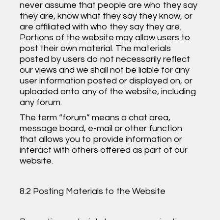
never assume that people are who they say
they are, know what they say they know, or
are affiliated with who they say they are.
Portions of the website may allow users to
post their own material. The materials
posted by users do not necessarily reflect
our views and we shall not be liable for any
user information posted or displayed on, or
uploaded onto any of the website, including
any forum.
The term “forum” means a chat area,
message board, e-mail or other function
that allows you to provide information or
interact with others offered as part of our
website.
8.2 Posting Materials to the Website