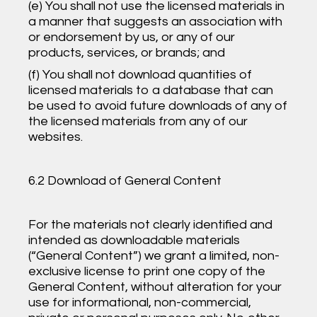
(e) You shall not use the licensed materials in
a manner that suggests an association with
or endorsement by us, or any of our
products, services, or brands; and
(f) You shall not download quantities of
licensed materials to a database that can
be used to avoid future downloads of any of
the licensed materials from any of our
websites.
6.2 Download of General Content
For the materials not clearly identified and
intended as downloadable materials
(“General Content”) we grant a limited, non-
exclusive license to print one copy of the
General Content, without alteration for your
use for informational, non-commercial,