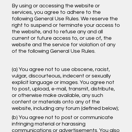
By using or accessing the website or
services, you agree to adhere to the
following General Use Rules. We reserve the
right to suspend or terminate your access to
the website, and to refuse any and all
current or future access to, or use of, the
website and the service for violation of any
of the following General Use Rules.
(a) You agree not to use obscene, racist,
vulgar, discourteous, indecent or sexually
explicit language or images. You agree not
to post, upload, e-mail, transmit, distribute,
or otherwise make available, any such
content or materials onto any of the
website, including any forum (defined below);
(b) You agree not to post or communicate
infringing material or harassing
communications or advertisements. You also