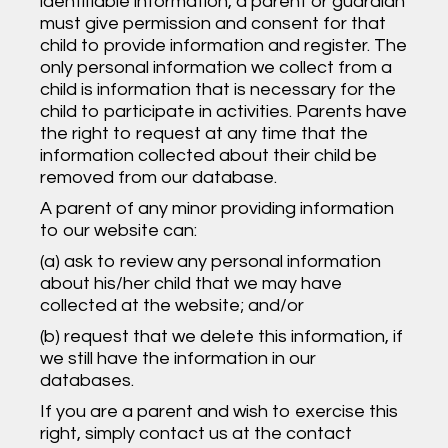
identifiable information, a parent or guardian
must give permission and consent for that
child to provide information and register. The
only personal information we collect from a
child is information that is necessary for the
child to participate in activities. Parents have
the right to request at any time that the
information collected about their child be
removed from our database.
A parent of any minor providing information
to our website can:
(a) ask to review any personal information
about his/her child that we may have
collected at the website; and/or
(b) request that we delete this information, if
we still have the information in our
databases.
If you are a parent and wish to exercise this
right, simply contact us at the contact