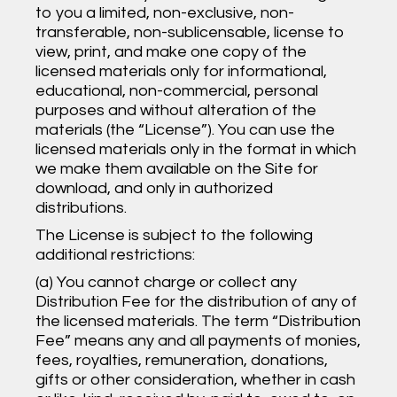
to you a limited, non-exclusive, non-
transferable, non-sublicensable, license to
view, print, and make one copy of the
licensed materials only for informational,
educational, non-commercial, personal
purposes and without alteration of the
materials (the “License”). You can use the
licensed materials only in the format in which
we make them available on the Site for
download, and only in authorized
distributions.
The License is subject to the following
additional restrictions:
(a) You cannot charge or collect any
Distribution Fee for the distribution of any of
the licensed materials. The term “Distribution
Fee” means any and all payments of monies,
fees, royalties, remuneration, donations,
gifts or other consideration, whether in cash