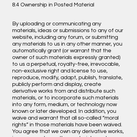
8.4 Ownership in Posted Material
By uploading or communicating any
materials, ideas or submissions to any of our
website, including any forum, or submitting
any materials to us in any other manner, you
automatically grant (or warrant that the
owner of such materials expressly granted)
to us a perpetual, royalty-free, irrevocable,
non-exclusive right and license to use,
reproduce, modify, adapt, publish, translate,
publicly perform and display, create
derivative works from and distribute such
materials, or to incorporate such materials
into any form, medium, or technology now
known or later developed. In addition, you
waive and warrant that all so-called “moral
rights” in those materials have been waived.
You agree that we own any derivative works,