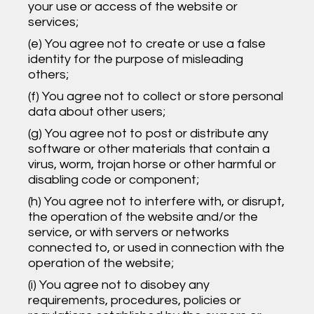
your use or access of the website or
services;
(e) You agree not to create or use a false
identity for the purpose of misleading
others;
(f) You agree not to collect or store personal
data about other users;
(g) You agree not to post or distribute any
software or other materials that contain a
virus, worm, trojan horse or other harmful or
disabling code or component;
(h) You agree not to interfere with, or disrupt,
the operation of the website and/or the
service, or with servers or networks
connected to, or used in connection with the
operation of the website;
(i) You agree not to disobey any
requirements, procedures, policies or