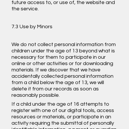
future access to, or use of, the website and
the service.
7.3 Use by Minors
We do not collect personal information from
children under the age of 13 beyond what is
necessary for them to participate in our
online or other activities or for downloading
materials. If we discover that we have
accidentally collected personal information
from a child below the age of 13, we will
delete it from our records as soon as
reasonably possible.
If a child under the age of 16 attempts to
register with one of our digital tools, access
resources or materials, or participate in an
activity requiring the submittal of personally