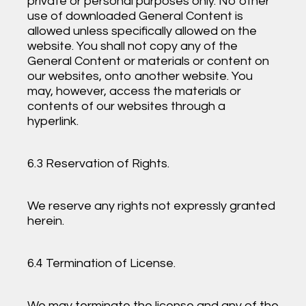
private or personal purposes only. No other
use of downloaded General Content is
allowed unless specifically allowed on the
website. You shall not copy any of the
General Content or materials or content on
our websites, onto another website. You
may, however, access the materials or
contents of our websites through a
hyperlink.
6.3 Reservation of Rights.
We reserve any rights not expressly granted
herein.
6.4 Termination of License.
We may terminate the license and any of the