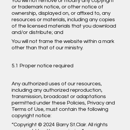
You will not remove or modify any copyright
or trademark notice, or other notice of
ownership, displayed on, or affixed to, any
resources or materials, including any copies
of the licensed materials that you download
and/or distribute; and
You will not frame the website within a mark
other than that of our ministry.
5.1 Proper notice required
Any authorized uses of our resources,
including any authorized reproduction,
transmission, broadcast or adaptations
permitted under these Policies, Privacy and
Terms of Use, must contain the following
copyright notice:
“Copyright © 2024 Barry St.Clair. All rights