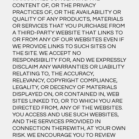
CONTENT OF, OR THE PRIVACY
PRACTICES OF, OR THE AVAILABILITY OR
QUALITY OF ANY PRODUCTS, MATERIALS
OR SERVICES THAT YOU PURCHASE FROM
A THIRD-PARTY WEBSITE THAT LINKS TO
OR FROM ANY OF OUR WEBSITES EVEN IF
WE PROVIDE LINKS TO SUCH SITES ON
THE SITE. WE ACCEPT NO
RESPONSIBILITY FOR, AND WE EXPRESSLY
DISCLAIM ANY WARRANTIES OR LIABILITY
RELATING TO, THE ACCURACY,
RELEVANCY, COPYRIGHT COMPLIANCE,
LEGALITY, OR DECENCY OF MATERIALS
DISPLAYED ON, OR CONTAINED IN, WEB
SITES LINKED TO, OR TO WHICH YOU ARE
DIRECTED FROM, ANY OF THE WEBSITES.
YOU ACCESS AND USE SUCH WEBSITES,
AND THE SERVICES PROVIDED IN
CONNECTION THEREWITH, AT YOUR OWN
RISK. WE ENCOURAGE YOU TO REVIEW