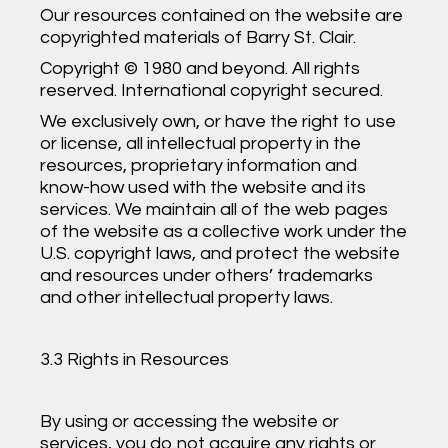
Our resources contained on the website are
copyrighted materials of Barry St. Clair.
Copyright © 1980 and beyond. All rights
reserved. International copyright secured.
We exclusively own, or have the right to use
or license, all intellectual property in the
resources, proprietary information and
know-how used with the website and its
services. We maintain all of the web pages
of the website as a collective work under the
U.S. copyright laws, and protect the website
and resources under others’ trademarks
and other intellectual property laws.
3.3 Rights in Resources
By using or accessing the website or
services, you do not acquire any rights or