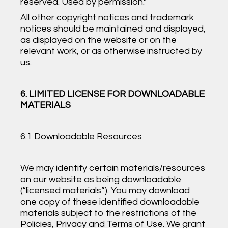
reserved. Used by permission.”
All other copyright notices and trademark
notices should be maintained and displayed,
as displayed on the website or on the
relevant work, or as otherwise instructed by
us.
6. LIMITED LICENSE FOR DOWNLOADABLE
MATERIALS
6.1 Downloadable Resources
We may identify certain materials/resources
on our website as being downloadable
(“licensed materials”). You may download
one copy of these identified downloadable
materials subject to the restrictions of the
Policies, Privacy and Terms of Use. We grant