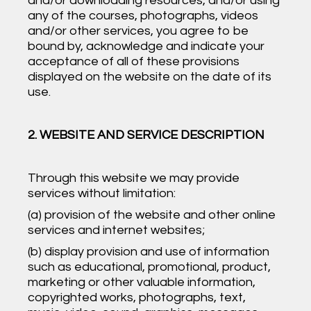
and/or downloading resources, and/or using
any of the courses, photographs, videos
and/or other services, you agree to be
bound by, acknowledge and indicate your
acceptance of all of these provisions
displayed on the website on the date of its
use.
2. WEBSITE AND SERVICE DESCRIPTION
Through this website we may provide
services without limitation:
(a) provision of the website and other online
services and internet websites;
(b) display provision and use of information
such as educational, promotional, product,
marketing or other valuable information,
copyrighted works, photographs, text,