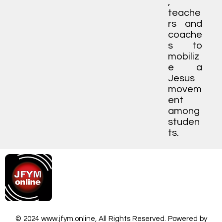
,
teache
rs and
coache
s to
mobiliz
e a
Jesus
movem
ent
among
studen
ts.
© 2024 www.jfym.online, All Rights Reserved. Powered by