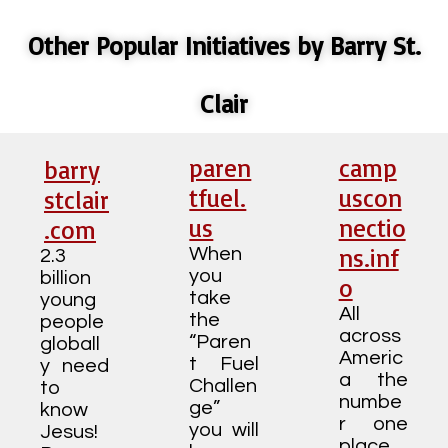
Other Popular Initiatives by Barry St.
Clair
paren
camp
barry
tfuel.
uscon
stclair
us
nectio
.com
ns.inf
When
2.3
you
billion
o
take
young
All
the
people
across
“Paren
globall
Americ
t Fuel
y need
a the
Challen
to
numbe
ge”
know
r one
you will
Jesus!
place