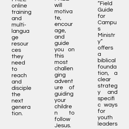
“Field
will
online
Guide
motiva
training
for
te,
and
Campu
encour
multi-
s
age,
langua
Ministr
and
ge
y”
guide
resour
offers
you on
ces
a
this
they
biblical
most
need
founda
challen
to
tion, a
ging
reach
clear
advent
and
strateg
ure of
disciple
y and
guiding
the
specifi
your
next
c ways
childre
genera
for
n to
tion.
youth
follow
leaders
Jesus.