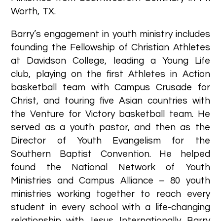
Worth, TX.
Barry’s engagement in youth ministry includes
founding the Fellowship of Christian Athletes
at Davidson College, leading a Young Life
club, playing on the first Athletes in Action
basketball team with Campus Crusade for
Christ, and touring five Asian countries with
the Venture for Victory basketball team. He
served as a youth pastor, and then as the
Director of Youth Evangelism for the
Southern Baptist Convention. He helped
found the National Network of Youth
Ministries and Campus Alliance – 80 youth
ministries working together to reach every
student in every school with a life-changing
relationship with Jesus. Internationally, Barry