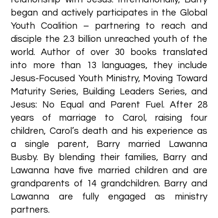
began and actively participates in the Global
Youth Coalition – partnering to reach and
disciple the 2.3 billion unreached youth of the
world. Author of over 30 books translated
into more than 13 languages, they include
Jesus-Focused Youth Ministry, Moving Toward
Maturity Series, Building Leaders Series, and
Jesus: No Equal and Parent Fuel. After 28
years of marriage to Carol, raising four
children, Carol’s death and his experience as
a single parent, Barry married Lawanna
Busby. By blending their families, Barry and
Lawanna have five married children and are
grandparents of 14 grandchildren. Barry and
Lawanna are fully engaged as ministry
partners. ​