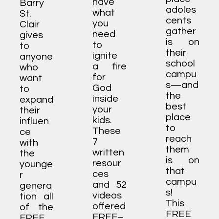
have
Barry
adoles
what
St.
cents
you
Clair
gather
need
gives
is on
to
to
their
ignite
anyone
school
a fire
who
campu
for
want
s—and
God
to
the
inside
expand
best
your
their
place
kids.
influen
to
These
ce
reach
7
with
them
written
the
is on
resour
younge
that
ces
r
campu
and 52
genera
s!
videos
tion all
This
offered
of the
FREE
FREE–
FREE