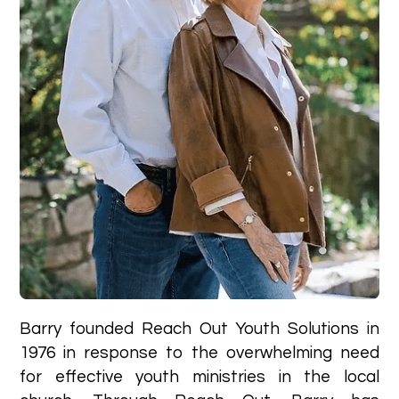
Barry founded Reach Out Youth Solutions in
1976 in response to the overwhelming need
for effective youth ministries in the local