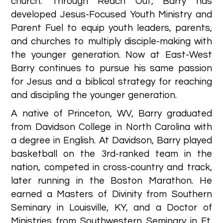
church. Through Reach Out, Barry has
developed Jesus-Focused Youth Ministry and
Parent Fuel to equip youth leaders, parents,
and churches to multiply disciple-making with
the younger generation. Now at East-West
Barry continues to pursue his same passion
for Jesus and a biblical strategy for reaching
and discipling the younger generation.
A native of Princeton, WV, Barry graduated
from Davidson College in North Carolina with
a degree in English. At Davidson, Barry played
basketball on the 3rd-ranked team in the
nation, competed in cross-country and track,
later running in the Boston Marathon. He
earned a Masters of Divinity from Southern
Seminary in Louisville, KY, and a Doctor of
Ministries from Southwestern Seminary in Ft.